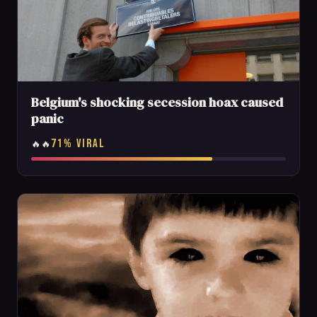
Belgium's shocking secession hoax caused
panic
71% VIRAL
🔥🔥