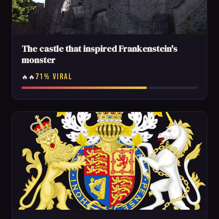
The castle that inspired Frankenstein's
monster
71% VIRAL
🔥🔥