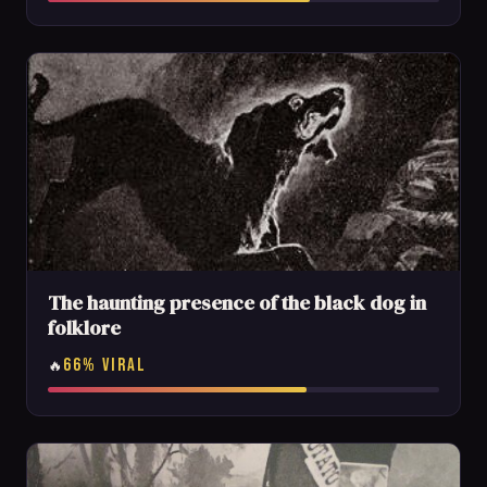
The haunting presence of the black dog in
folklore
66% VIRAL
🔥