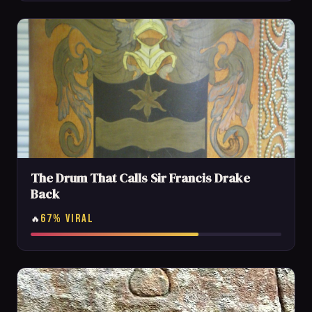
The Drum That Calls Sir Francis Drake
Back
67% VIRAL
🔥