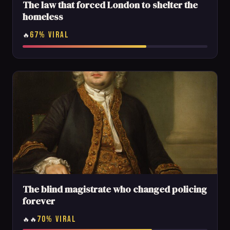
The law that forced London to shelter the
homeless
67% VIRAL
🔥
The blind magistrate who changed policing
forever
70% VIRAL
🔥🔥