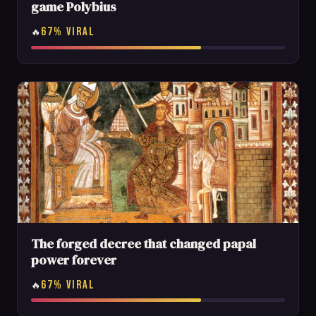
game Polybius
67% VIRAL
🔥
The forged decree that changed papal
power forever
67% VIRAL
🔥