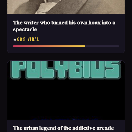
The writer who turned his own hoax into a
spectacle
68% VIRAL
🔥
The urban legend of the addictive arcade