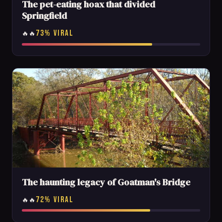
The pet-eating hoax that divided
Springfield
73% VIRAL
🔥🔥
The haunting legacy of Goatman's Bridge
72% VIRAL
🔥🔥