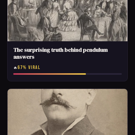
The surprising truth behind pendulum
answers
67% VIRAL
🔥