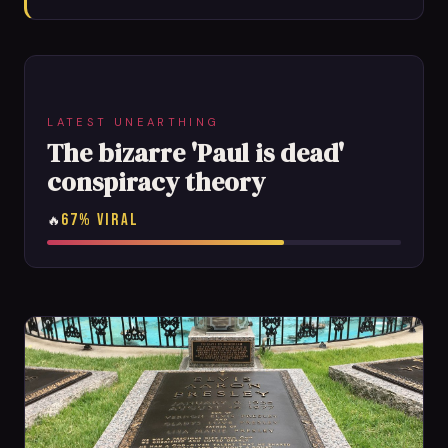
LATEST UNEARTHING
The bizarre 'Paul is dead'
conspiracy theory
67% VIRAL
🔥