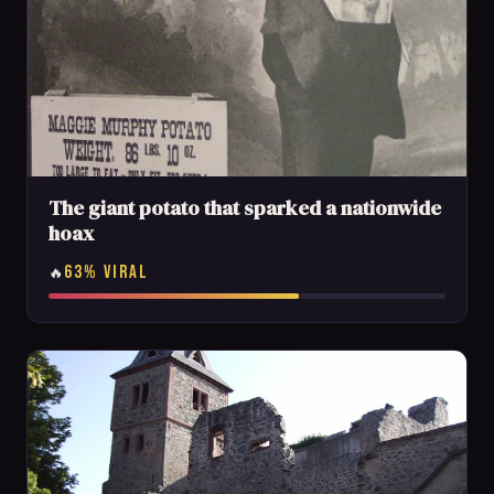
The giant potato that sparked a nationwide
hoax
63% VIRAL
🔥