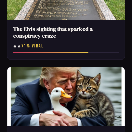
The Elvis sighting that sparked a
conspiracy craze
71% VIRAL
🔥🔥