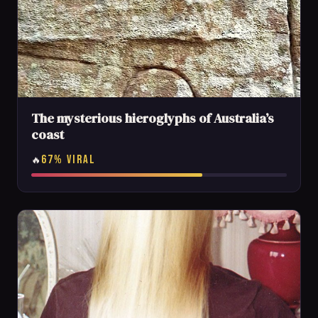
The mysterious hieroglyphs of Australia’s
coast
67% VIRAL
🔥