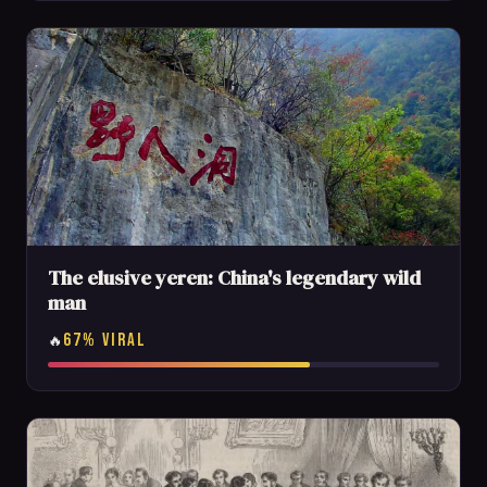
The elusive yeren: China's legendary wild
man
67% VIRAL
🔥