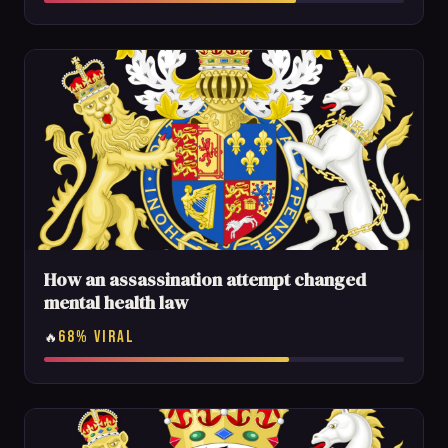
How an assassination attempt changed
mental health law
68% VIRAL
🔥