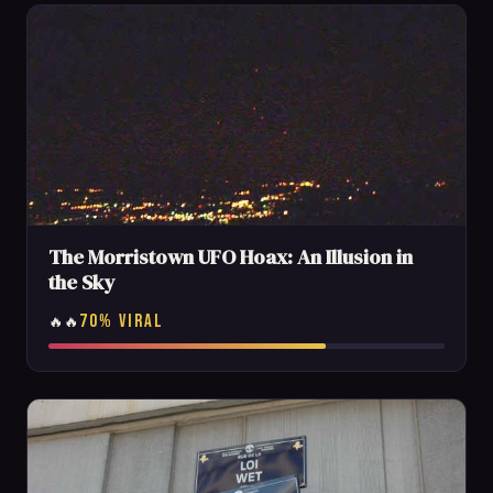
The Morristown UFO Hoax: An Illusion in
the Sky
70% VIRAL
🔥🔥