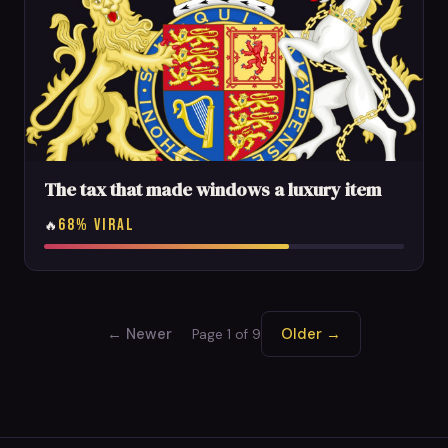
The tax that made windows a luxury item
68% VIRAL
🔥
← Newer
Older →
Page 1 of 9