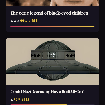
The eerie legend of black-eyed children
99% VIRAL
🔥🔥🔥
Could Nazi Germany Have Built UFOs?
67% VIRAL
🔥