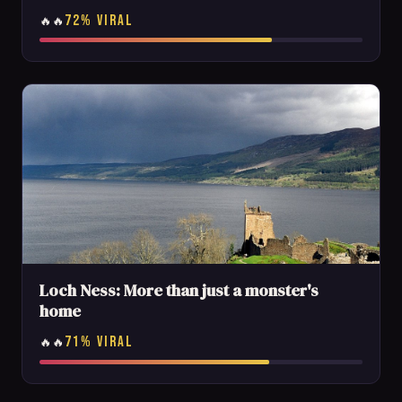
72% VIRAL
🔥🔥
Loch Ness: More than just a monster's
home
71% VIRAL
🔥🔥