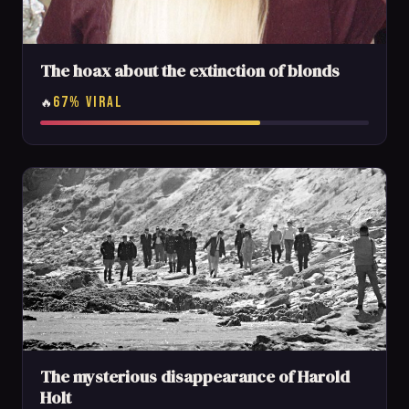
The hoax about the extinction of blonds
67% VIRAL
🔥
The mysterious disappearance of Harold
Holt