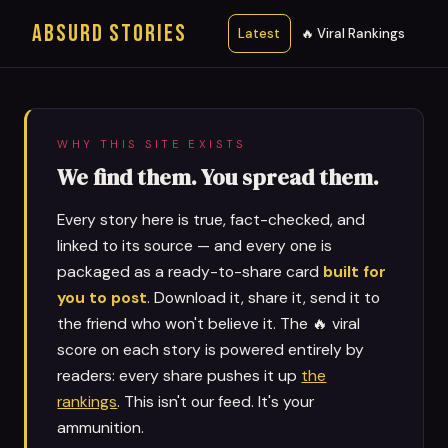
ABSURD STORIES
Latest
🔥 Viral Rankings
WHY THIS SITE EXISTS
We find them. You spread them.
Every story here is true, fact-checked, and
linked to its source — and every one is
packaged as a ready-to-share card
built for
you to post
. Download it, share it, send it to
the friend who won't believe it. The 🔥 viral
score on each story is powered entirely by
readers: every share pushes it up
the
rankings
. This isn't our feed. It's your
ammunition.