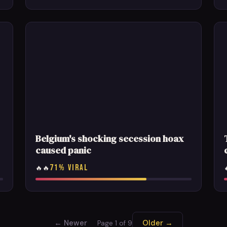
Belgium's shocking secession hoax
caused panic
71% VIRAL
🔥🔥
← Newer
Older →
Page 1 of 9