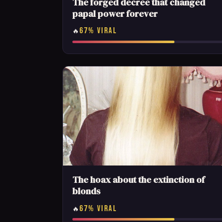
The forged decree that changed
papal power forever
67% VIRAL
🔥
The hoax about the extinction of
blonds
67% VIRAL
🔥