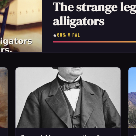
The strange le
alligators
68% VIRAL
🔥