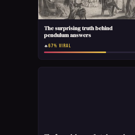
The surprising truth behind
pendulum answers
67% VIRAL
🔥