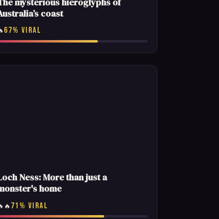
The mysterious hieroglyphs of
Australia’s coast
67% VIRAL
🔥
Loch Ness: More than just a
monster's home
71% VIRAL
🔥🔥