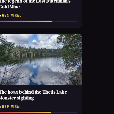
The legend of the Lost Dutchman's
Gold Mine
68% VIRAL
🔥
The hoax behind the Thetis Lake
Monster sighting
67% VIRAL
🔥