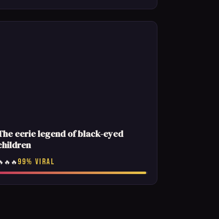
The eerie legend of black-eyed
children
99% VIRAL
🔥🔥🔥