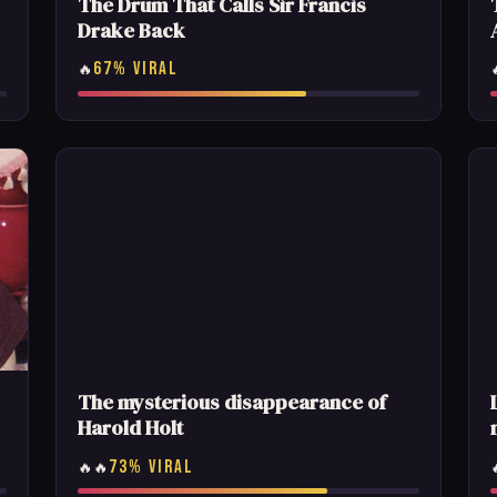
The Drum That Calls Sir Francis
Drake Back
67% VIRAL
🔥
The mysterious disappearance of
Harold Holt
73% VIRAL
🔥🔥