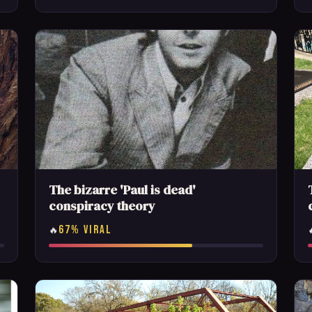
The bizarre 'Paul is dead'
conspiracy theory
67% VIRAL
🔥