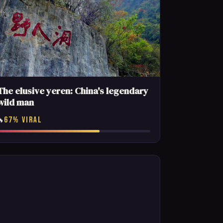
The elusive yeren: China's legendary
wild man
67% VIRAL
🔥