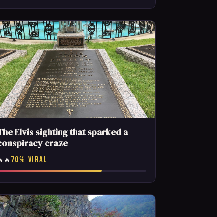
The Elvis sighting that sparked a
conspiracy craze
70% VIRAL
🔥🔥