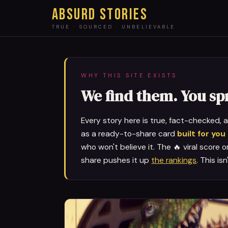
ABSURD STORIES
TRUE · SOURCED · UNBELIEVABLE
WHY THIS SITE EXISTS
We find them. You s
Every story here is true, fact-checked,
as a ready-to-share card
built for you
who won't believe it. The 🔥 viral score 
share pushes it up
the rankings
. This is