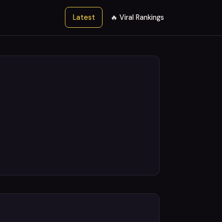
Latest
🔥 Viral Rankings