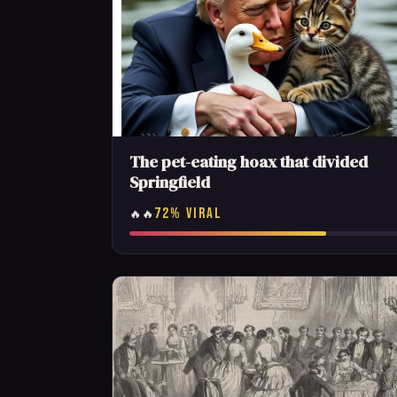
The pet-eating hoax that divided
Springfield
72% VIRAL
🔥🔥