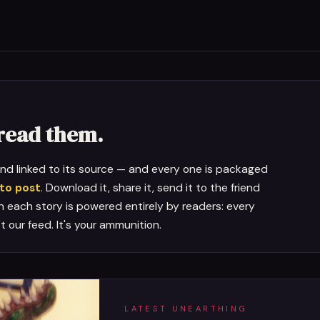
pread them.
 and linked to its source — and every one is packaged
 to post
. Download it, share it, send it to the friend
on each story is powered entirely by readers: every
n't our feed. It's your ammunition.
LATEST UNEARTHING