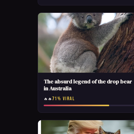
The absurd legend of the drop bear
in Australia
71% VIRAL
🔥🔥