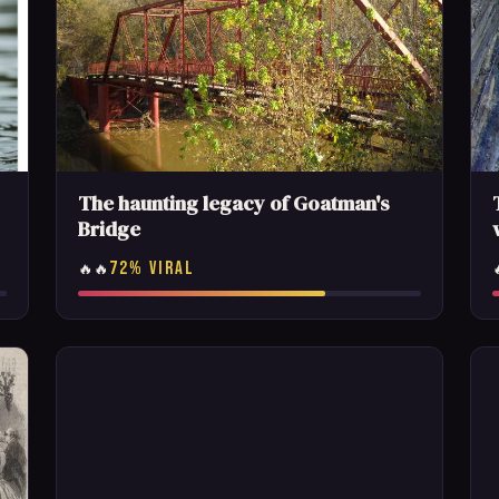
The haunting legacy of Goatman's
Bridge
72% VIRAL
🔥🔥