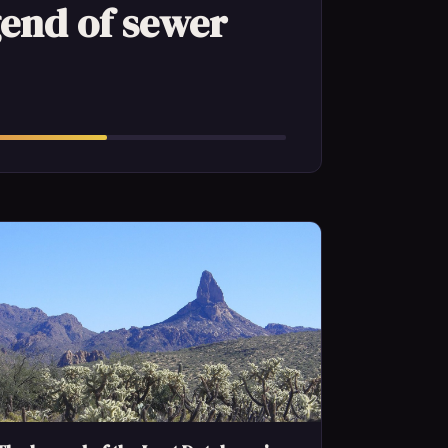
gend of sewer