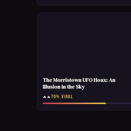
The Morristown UFO Hoax: An
Illusion in the Sky
70% VIRAL
🔥🔥