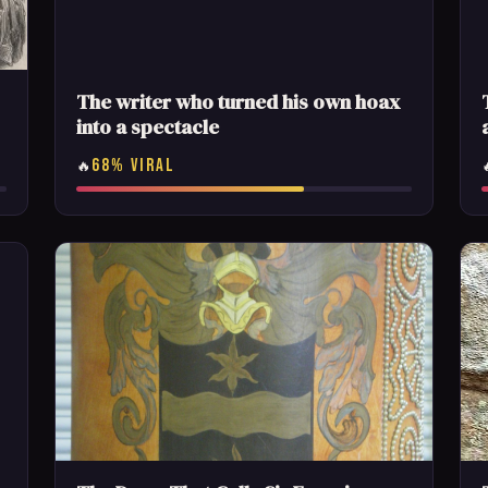
The writer who turned his own hoax
into a spectacle
68% VIRAL
🔥