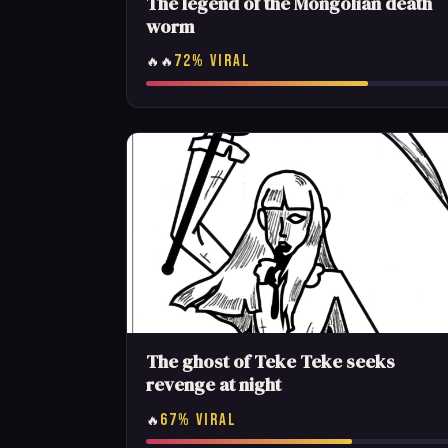
The legend of the Mongolian death
worm
72% VIRAL
🔥🔥
The ghost of Teke Teke seeks
revenge at night
67% VIRAL
🔥