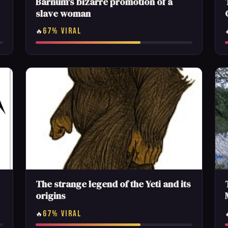
Barnum's bizarre promotion of a
slave woman
67% VIRAL
🔥
The strange legend of the Yeti and its
origins
67% VIRAL
🔥