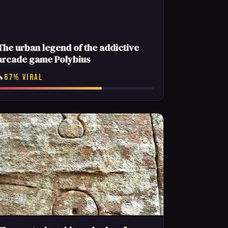
The urban legend of the addictive
arcade game Polybius
67% VIRAL
🔥