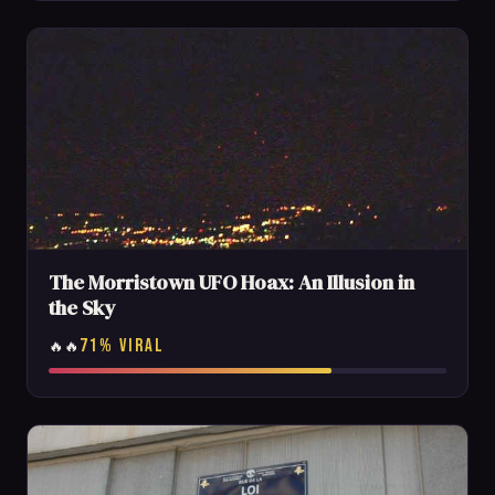
The Morristown UFO Hoax: An Illusion in
the Sky
71% VIRAL
🔥🔥