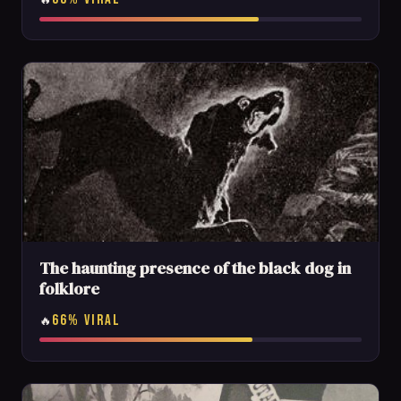
The haunting presence of the black dog in
folklore
66% VIRAL
🔥