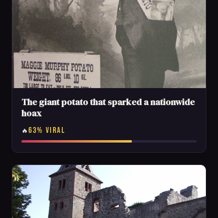
The giant potato that sparked a nationwide
hoax
63% VIRAL
🔥