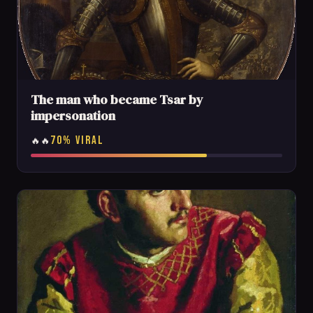
The man who became Tsar by
impersonation
70% VIRAL
🔥🔥