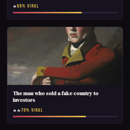
66% VIRAL
🔥
The man who sold a fake country to
investors
70% VIRAL
🔥🔥