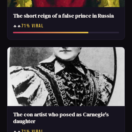
The short reign of a false prince in Russia
71% VIRAL
🔥🔥
The con artist who posed as Carnegie's
daughter
71% VIRAL
🔥🔥