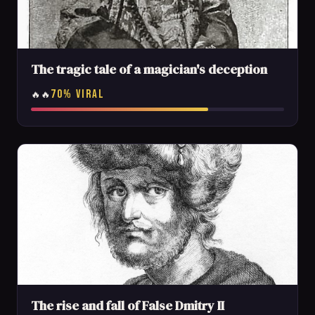
The tragic tale of a magician's deception
70% VIRAL
🔥🔥
The rise and fall of False Dmitry II