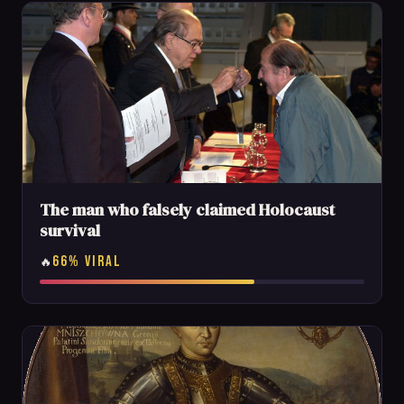
The man who falsely claimed Holocaust
survival
66% VIRAL
🔥