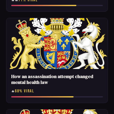
🔥🔥
How an assassination attempt changed
mental health law
68% VIRAL
🔥