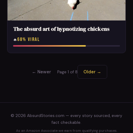
The absurd art of hypnotizing chickens
68% VIRAL
🔥
← Newer
Older →
Page 1 of 8
© 2026 AbsurdStories.com — every story sourced, every
fact checkable.
As an Amazon Associate we earn from qualifying purchases.