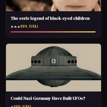
The eerie legend of black-eyed children
99% VIRAL
🔥🔥🔥
Could Nazi Germany Have Built UFOs?
68% VIRAL
🔥