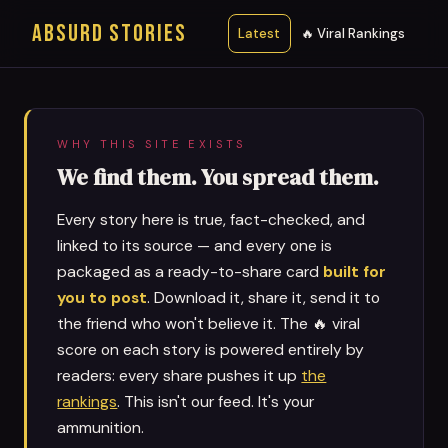
ABSURD STORIES
Latest
🔥 Viral Rankings
WHY THIS SITE EXISTS
We find them. You spread them.
Every story here is true, fact-checked, and
linked to its source — and every one is
packaged as a ready-to-share card
built for
you to post
. Download it, share it, send it to
the friend who won't believe it. The 🔥 viral
score on each story is powered entirely by
readers: every share pushes it up
the
rankings
. This isn't our feed. It's your
ammunition.