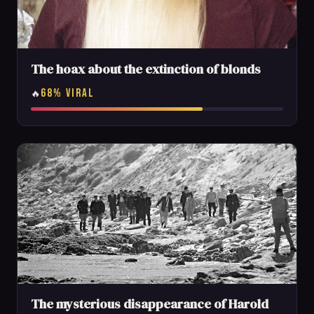
The hoax about the extinction of blonds
68% VIRAL
🔥
The mysterious disappearance of Harold