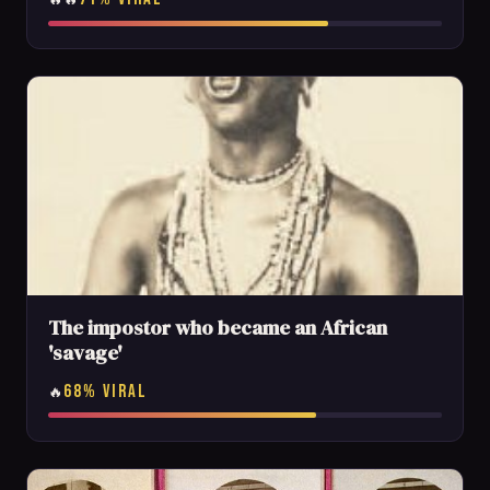
The impostor who became an African
'savage'
68% VIRAL
🔥