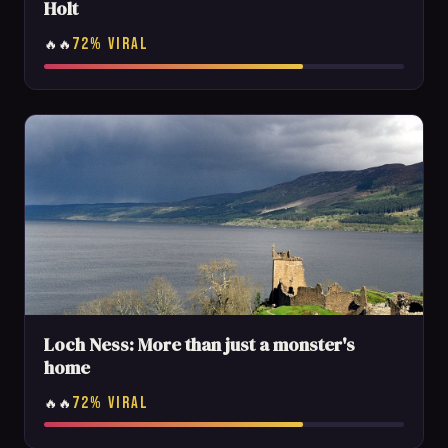
Holt
72% VIRAL
🔥🔥
Loch Ness: More than just a monster's
home
72% VIRAL
🔥🔥