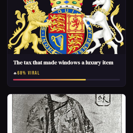
The tax that made windows a luxury item
68% VIRAL
🔥