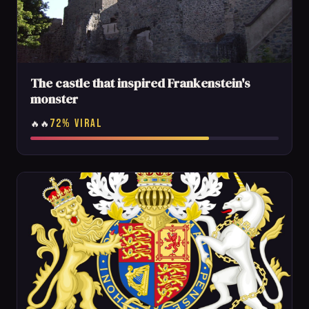
The castle that inspired Frankenstein's
monster
72% VIRAL
🔥🔥