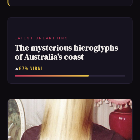
LATEST UNEARTHING
The mysterious hieroglyphs
of Australia’s coast
67% VIRAL
🔥