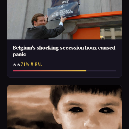
Belgium's shocking secession hoax caused
panic
71% VIRAL
🔥🔥