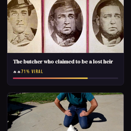
The butcher who claimed to be a lost heir
71% VIRAL
🔥🔥