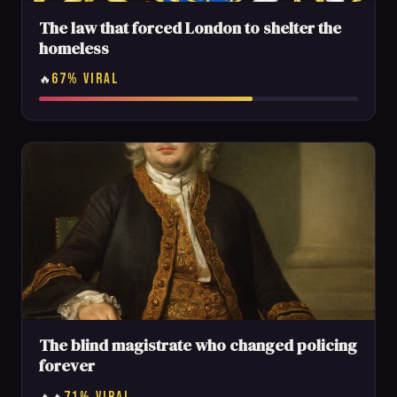
The law that forced London to shelter the
homeless
67% VIRAL
🔥
The blind magistrate who changed policing
forever
71% VIRAL